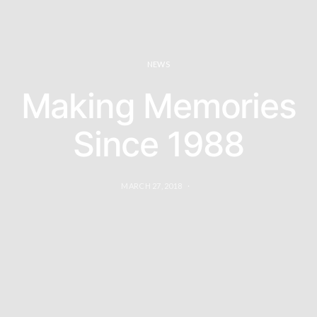
NEWS
Making Memories
Since 1988
MARCH 27, 2018