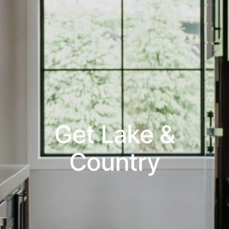
Get Lake &
Country