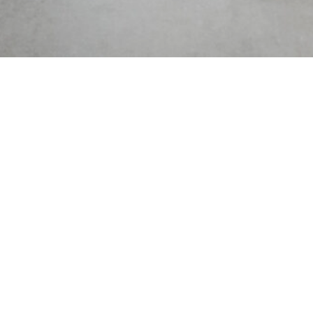
Receive a free copy of Lake
& Country three times a
year, delivered to your inbox
and be the first to know
about upcoming events,
insider scoops, and much
more.