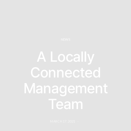
NEWS
A Locally
Connected
Management
Team
MARCH 17, 2021