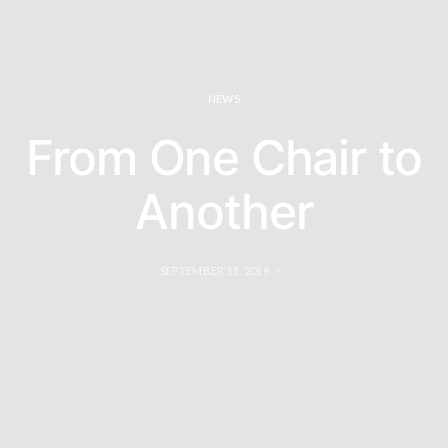
NEWS
From One Chair to
Another
SEPTEMBER 11, 2019