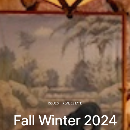
ISSUES
REAL ESTATE
Fall Winter 2024