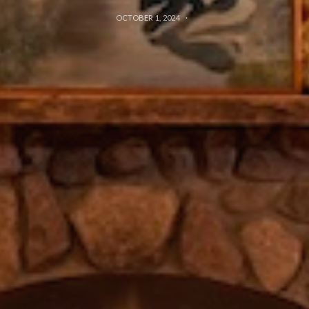
OCTOBER 1, 2024