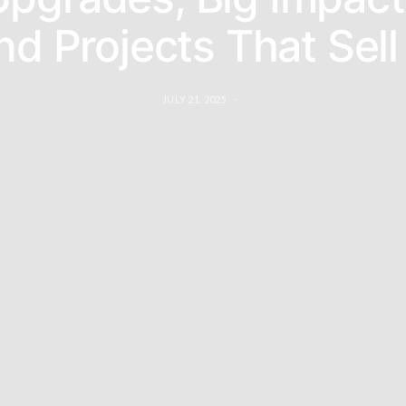
d Projects That Sel
JULY 21, 2025