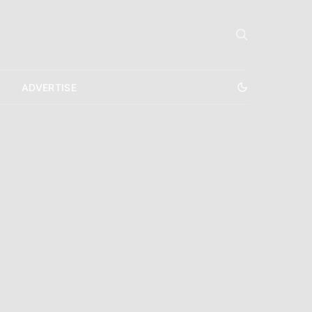
ADVERTISE