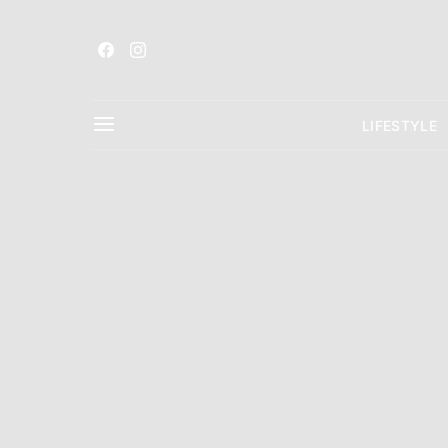
LIFESTYLE