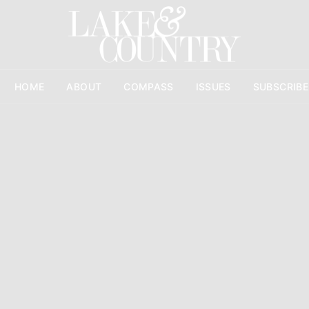
HOME
ABOUT
COMPASS
ISSUES
SUBSCRIBE