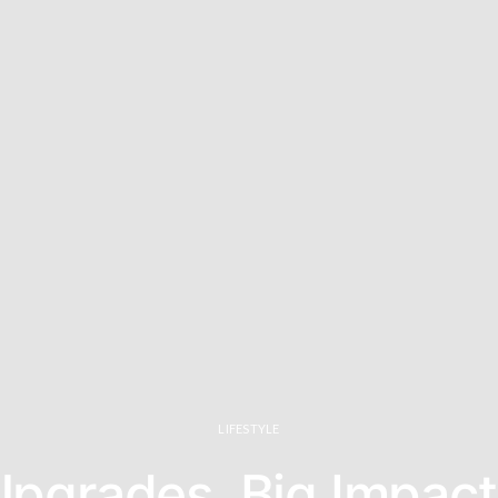
LIFESTYLE
Upgrades, Big Impact