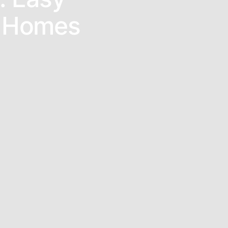
l Homes