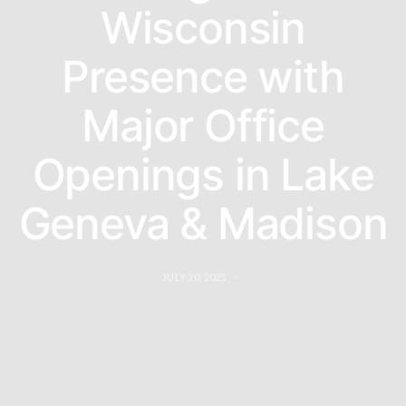
Wisconsin
Presence with
Major Office
Openings in Lake
Geneva & Madison
JULY 20, 2025