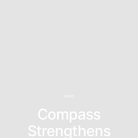
NEWS
Compass
Strengthens