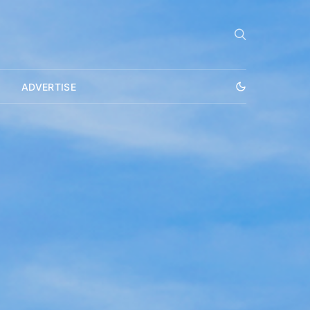
ADVERTISE