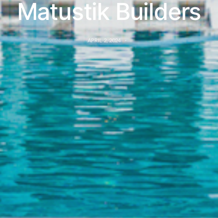
Matustik Builders
APRIL 2, 2024