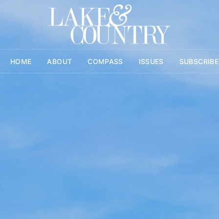
HOME
ABOUT
COMPASS
ISSUES
SUBSCRIBE