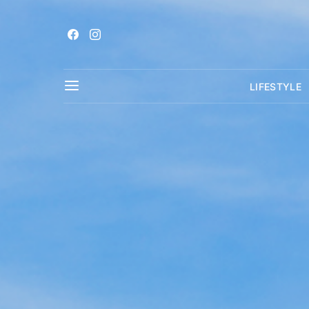
LIFESTYLE