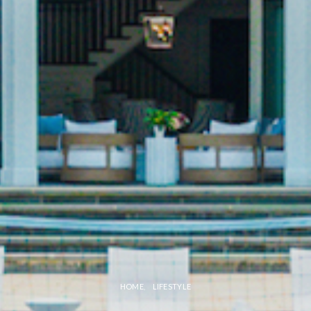
HOME
LIFESTYLE