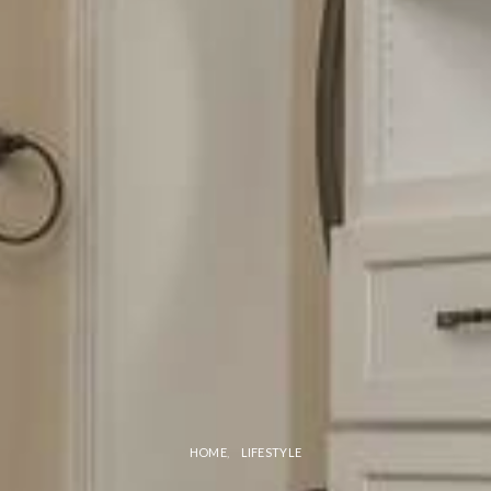
HOME
LIFESTYLE