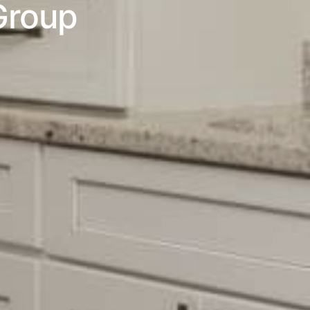
Group