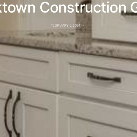
town Construction 
FEBRUARY 8, 2024