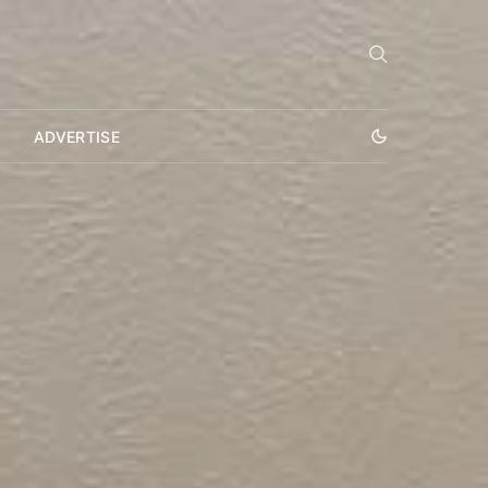
ADVERTISE