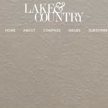
HOME
ABOUT
COMPASS
ISSUES
SUBSCRIBE