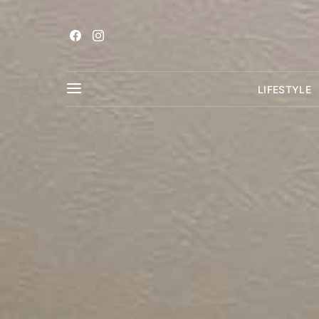
LIFESTYLE