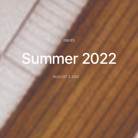
ISSUES
Summer 2022
AUGUST 3, 2022