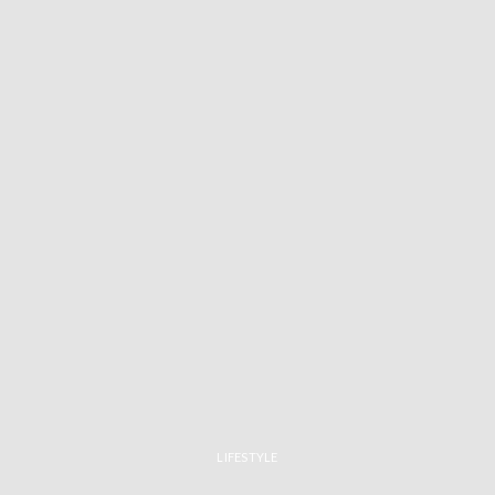
LIFESTYLE