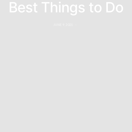
Best Things to Do
JUNE 9, 2021