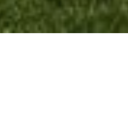
Lake Geneva Paint Pros.
Written By Olivia Schroeder
Is the exterior of your home or business starting to