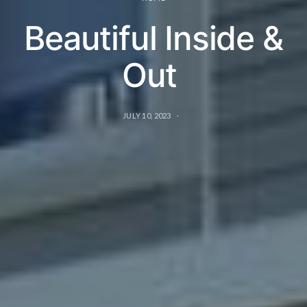
Beautiful Inside &
Out
JULY 10, 2023