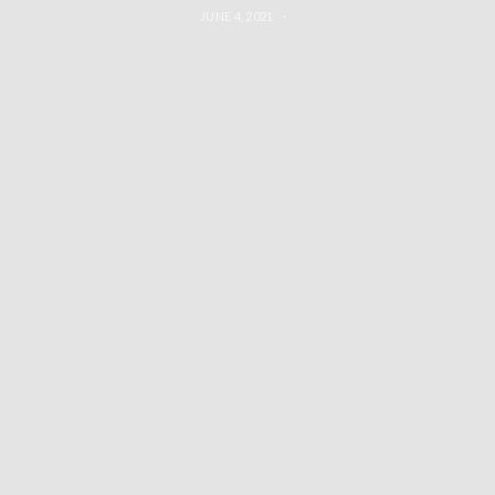
JUNE 4, 2021