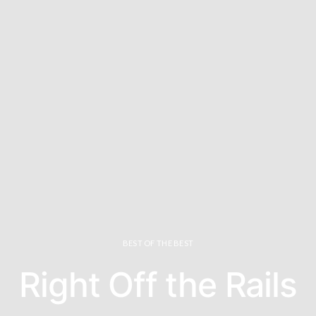
BEST OF THE BEST
Right Off the Rails