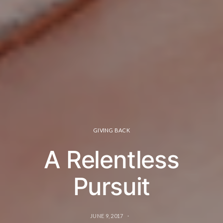
GIVING BACK
A Relentless
Pursuit
JUNE 9, 2017