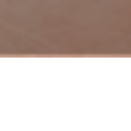
Here at Keefe Real Estate, we are excited about the
strides we have made through our Keefe Kares